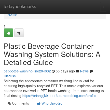
Home
todaybookmarks
Togg
navi
Home
1
Plastic Beverage Container
Washing System Solutions: A
Detailed Guide
pet-bottle-washing-line204032
55 days ago
News
Discuss
Selecting the appropriate container washing line is vital for
ensuring high-quality recycled PET. This article explores various
approaches involved in PET bottle washing, from initial sorting to
final rinsing
https://briangijk911113.ourcodeblog.com/profile
Comments
Who Upvoted