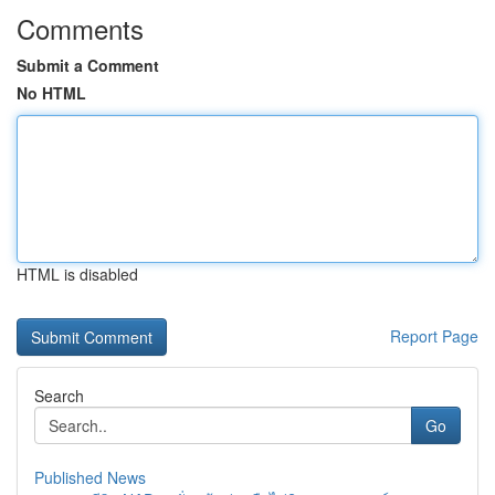
Comments
Submit a Comment
No HTML
HTML is disabled
Report Page
Search
Go
Published News