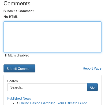
Comments
Submit a Comment
No HTML
HTML is disabled
Report Page
Search
Go
Published News
1
Online Casino Gambling: Your Ultimate Guide