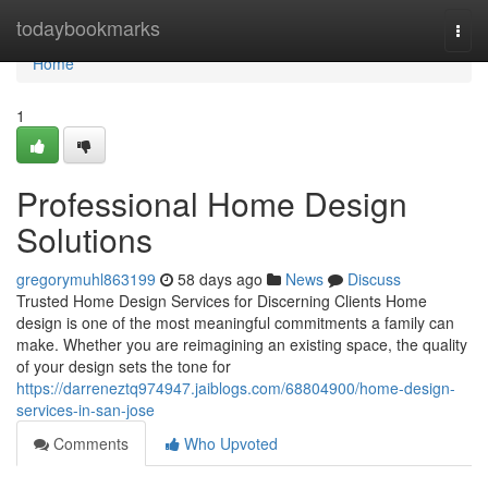
Home
todaybookmarks
Togg
navi
Home
1
Professional Home Design
Solutions
gregorymuhl863199
58 days ago
News
Discuss
Trusted Home Design Services for Discerning Clients Home
design is one of the most meaningful commitments a family can
make. Whether you are reimagining an existing space, the quality
of your design sets the tone for
https://darreneztq974947.jaiblogs.com/68804900/home-design-
services-in-san-jose
Comments
Who Upvoted