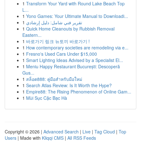
1
Transform Your Yard with Round Lake Beach Top
L...
1
Yono Games: Your Ultimate Manual to Downloadi...
1
تقرير فني شامل: دليل إرشادي
1
Quick Home Cleanouts by Rubbish Removal
Eastern...
1
바로가기 링크 뉴토끼 바로가기 !
1
How contemporary societies are remodeling via e...
1
Fresno's Used Cars Under $15,000
1
Smart Lighting Ideas Advised by a Specialist El...
1
Meniu Happy Restaurant București: Descoperă
Gus...
1
สล็อต888: คู่มือสำหรับมือใหม่
1
Search Atlas Review: Is It Worth the Hype?
1
Empire88: The Rising Phenomenon of Online Gam...
1
Mùi Sục Cặc Bạc Hà
Copyright © 2026 |
Advanced Search
|
Live
|
Tag Cloud
|
Top
Users
| Made with
Kliqqi CMS
|
All RSS Feeds