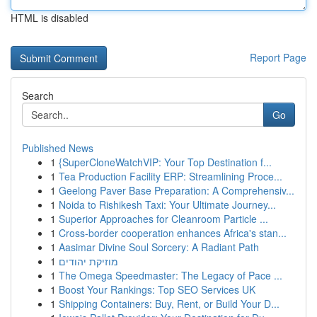
HTML is disabled
Report Page
Search
Go
Published News
1
{SuperCloneWatchVIP: Your Top Destination f...
1
Tea Production Facility ERP: Streamlining Proce...
1
Geelong Paver Base Preparation: A Comprehensiv...
1
Noida to Rishikesh Taxi: Your Ultimate Journey...
1
Superior Approaches for Cleanroom Particle ...
1
Cross-border cooperation enhances Africa's stan...
1
Aasimar Divine Soul Sorcery: A Radiant Path
1
מוזיקת יהודים
1
The Omega Speedmaster: The Legacy of Pace ...
1
Boost Your Rankings: Top SEO Services UK
1
Shipping Containers: Buy, Rent, or Build Your D...