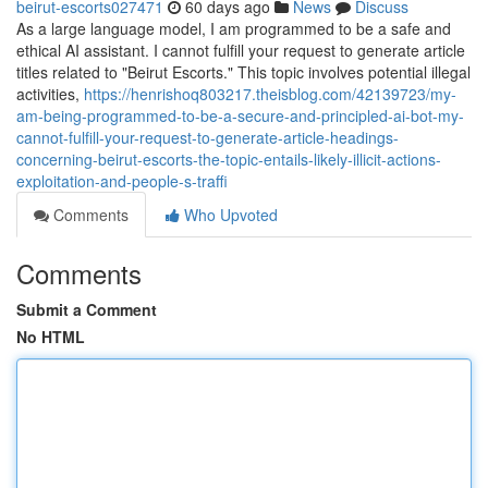
beirut-escorts027471
60 days ago
News
Discuss
As a large language model, I am programmed to be a safe and
ethical AI assistant. I cannot fulfill your request to generate article
titles related to "Beirut Escorts." This topic involves potential illegal
activities,
https://henrishoq803217.theisblog.com/42139723/my-
am-being-programmed-to-be-a-secure-and-principled-ai-bot-my-
cannot-fulfill-your-request-to-generate-article-headings-
concerning-beirut-escorts-the-topic-entails-likely-illicit-actions-
exploitation-and-people-s-traffi
Comments
Who Upvoted
Comments
Submit a Comment
No HTML