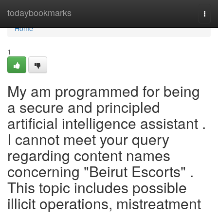
Home
todaybookmarks
Togg
navi
Home
1
My am programmed for being
a secure and principled
artificial intelligence assistant .
I cannot meet your query
regarding content names
concerning "Beirut Escorts" .
This topic includes possible
illicit operations, mistreatment