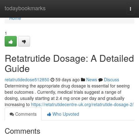
Home
todaybookmarks
Togg
navi
Home
1
Retatrutide Dosage: A Detailed
Guide
retatrutidedose512850
59 days ago
News
Discuss
Determining the appropriate drug dosage is essential for seeing
best outcomes . Currently, medical trials suggest a range of
dosing, usually starting at 2.4 mg once per day and gradually
increasing to
https://retatrutidecentre-uk.org/retatrutide-dosage-2/
Comments
Who Upvoted
Comments