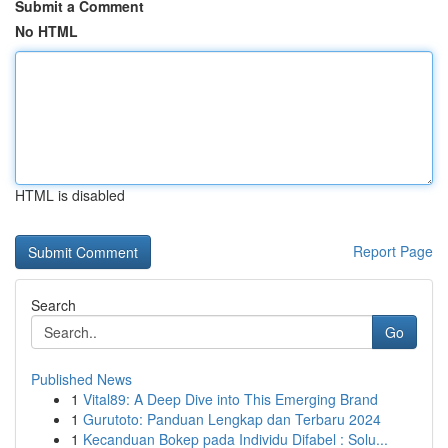
Submit a Comment
No HTML
HTML is disabled
Report Page
Search
Go
Published News
1
Vital89: A Deep Dive into This Emerging Brand
1
Gurutoto: Panduan Lengkap dan Terbaru 2024
1
Kecanduan Bokep pada Individu Difabel : Solu...