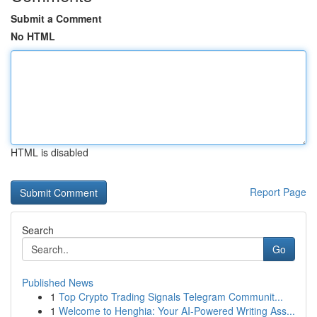
Submit a Comment
No HTML
HTML is disabled
Report Page
Search
Go
Published News
1
Top Crypto Trading Signals Telegram Communit...
1
Welcome to Henghia: Your AI-Powered Writing Ass...