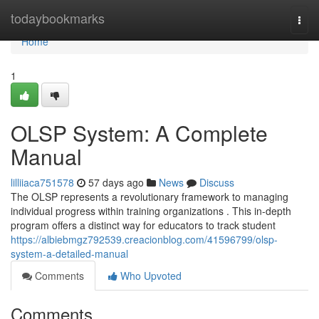
Home
todaybookmarks
Togg
navi
Home
1
OLSP System: A Complete
Manual
lilliiaca751578
57 days ago
News
Discuss
The OLSP represents a revolutionary framework to managing
individual progress within training organizations . This in-depth
program offers a distinct way for educators to track student
https://albiebmgz792539.creacionblog.com/41596799/olsp-
system-a-detailed-manual
Comments
Who Upvoted
Comments