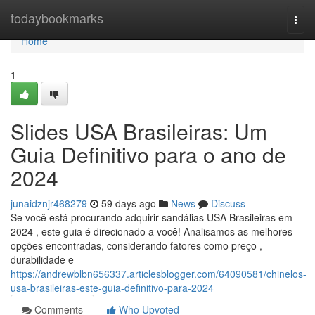
Home
todaybookmarks
Togg
navi
Home
1
Slides USA Brasileiras: Um
Guia Definitivo para o ano de
2024
junaidznjr468279
59 days ago
News
Discuss
Se você está procurando adquirir sandálias USA Brasileiras em
2024 , este guia é direcionado a você! Analisamos as melhores
opções encontradas, considerando fatores como preço ,
durabilidade e
https://andrewblbn656337.articlesblogger.com/64090581/chinelos-
usa-brasileiras-este-guia-definitivo-para-2024
Comments
Who Upvoted