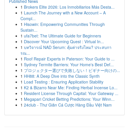
Published News
1
Brokers Elite 2026: Los Inmobiliarios Más Desta...
1
Launch The Journey with a New Account – A
Compl...
1
Hisowin: Empowering Communities Through
Sustain...
1
ufa7bet: The Ultimate Guide for Beginners
1
Discover Your Upcoming Quest : Virtual In...
1
บทวิจารณ์ NAD Serum: คุ้มค่าจริงไหม? ประสบกา
รณ...
1
Roof Repair Experts in Paterson: Your Guide to ...
1
Sydney Termite Barriers: Your Home's Best Def...
1
プロジェクター選びで失敗しない！ビギナー向けの...
1
HH88: A Deep Dive into the Classic Synth
1
Load Testing : Ensuring Application Stability
1
K2 & Bizarro Near Me: Finding Herbal Incense Lo...
1
Resident License Through Capital: Your Gateway ...
1
Megapari Cricket Betting Predictions: Your Winn...
1
24club - Thư Giãn Cá Cược Hàng Đầu Việt Nam