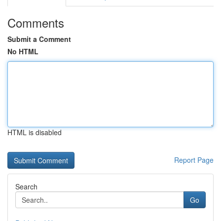
Comments
Submit a Comment
No HTML
HTML is disabled
Report Page
Search
Go