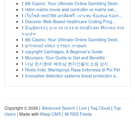
1
88i Casino: Your Ultimate Online Gambling Desti...
1
Hdmi matrix movie wall controller vs matrix swi...
1
เว็บไซต์ next789 เครดิตฟรี: เจาะพบ ข้อเสนอ ของร...
1
Discover Web-Based Healthcare Coding Prog...
1
Συμβουλές για το τέλειο σουβλάκι Μύτικα στο
λιμάνι
1
88i Casino: Your Ultimate Online Gambling Desti...
1
חשפנית: המדריך המלא למתחילים
1
copyright Cartridges: A Beginner's Guide
1
Mounjaro: Your Guide to Get and Benefits
1
다낭 돈키호테: 베트남 현지인들의 쇼핑 성지
1
Resto Indo: Mantapnya Rasa Indonesia di Poi Pet
1
Innovative detection systems boost protection a...
Copyright © 2026 |
Advanced Search
|
Live
|
Tag Cloud
|
Top
Users
| Made with
Kliqqi CMS
|
All RSS Feeds