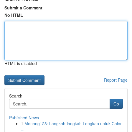
Submit a Comment
No HTML
HTML is disabled
Report Page
Search
Go
Published News
1
Menang123: Langkah-langkah Lengkap untuk Calon
...