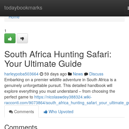
Home
todaybookmarks
Home
1
South Africa Hunting Safari:
Your Ultimate Guide
harleypoba503664
59 days ago
News
Discuss
Embarking on a premier wildlife adventure in South Africa is a
genuinely unforgettable pursuit. This detailed handbook will
explore everything you must understand – from choosing the
perfect game to
https://nicolaswdey388324.wiki-
racconti.com/9073864/south_africa_hunting_safari_your_ultimate_g
Comments
Who Upvoted
Comments