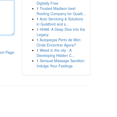
Digitally Free
1
Trusted Madison best
Roofing Company for Qualit...
1
Auto Servicing & Solutions
in Guildford and s...
1
HH88: A Deep Dive into the
Legacy
1
Autopeças Perto de Mim:
Onde Encontrar Agora?
1
Weed in the city : A
ort Page
Developing Hidden C...
1
Sensual Massage Sandton:
Indulge Your Feelings