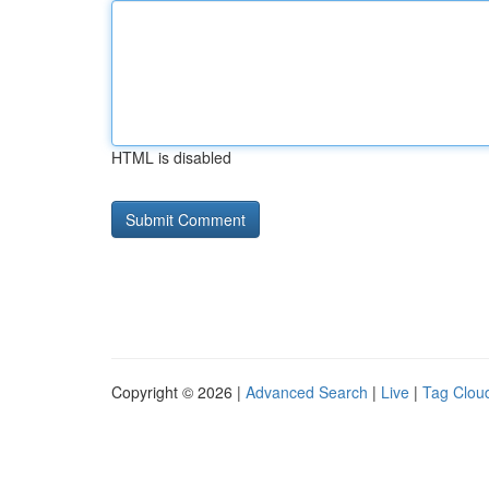
HTML is disabled
Copyright © 2026 |
Advanced Search
|
Live
|
Tag Clou