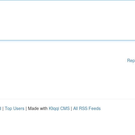
Rep
d
|
Top Users
| Made with
Kliqqi CMS
|
All RSS Feeds