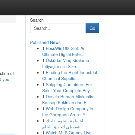
Search
Go
Published News
1
BossWin168 Slot: An
Ultimate Digital Ente...
1
Üsküdar Vinç Kiralama :
İhtiyaçlarınızı Size...
1
Finding the Right Industrial
ction of
Chemical Supplier:...
-your-
1
Shipping Containers For
Sale: Your Complete Buy...
1
Desain Rumah Minimalis:
Konsep Kekinian dan F...
1
Web Design Company in
the Goregaon Area : Y...
1
ابتسامة النجوم: دليلك
التفصيلي لتحقيق الحلم
1
Watch MLB Games Live