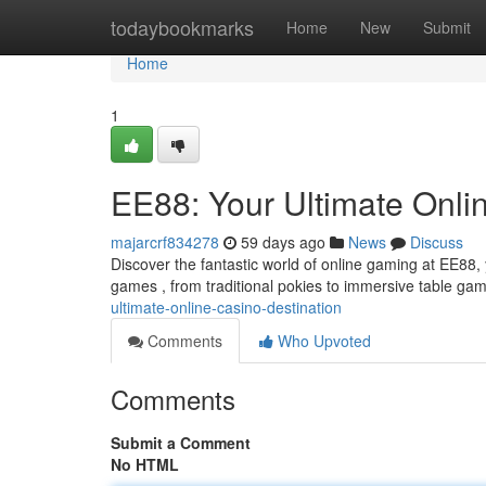
Home
todaybookmarks
Home
New
Submit
Home
1
EE88: Your Ultimate Onli
majarcrf834278
59 days ago
News
Discuss
Discover the fantastic world of online gaming at EE88,
games , from traditional pokies to immersive table ga
ultimate-online-casino-destination
Comments
Who Upvoted
Comments
Submit a Comment
No HTML