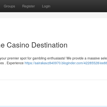
Groups
Register
Login
ne Casino Destination
 your premier spot for gambling enthusiasts! We provide a massive sele
mes . Experience
https://sairakavz840970.bloginder.com/42285528/ee88