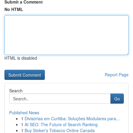
Submit a Comment
No HTML
HTML is disabled
Report Page
Search
Go
Published News
1
Divisórias em Curitiba: Soluções Modulares para...
1
AI SEO: The Future of Search Ranking
1
Buy Stoker's Tobacco Online Canada