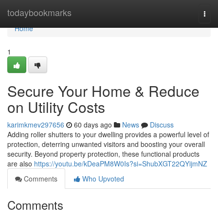
Home
todaybookmarks
Togg
navi
Home
1
Secure Your Home & Reduce
on Utility Costs
karimkmev297656
60 days ago
News
Discuss
Adding roller shutters to your dwelling provides a powerful level of
protection, deterring unwanted visitors and boosting your overall
security. Beyond property protection, these functional products
are also
https://youtu.be/kDeaPM8W0Is?si=ShubXGT22QYijmNZ
Comments
Who Upvoted
Comments