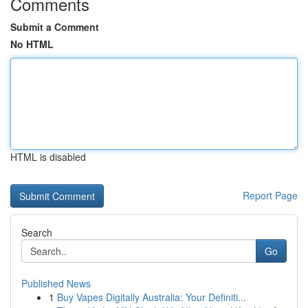
Comments
Submit a Comment
No HTML
HTML is disabled
Report Page
Search
Go
Published News
1
Buy Vapes Digitally Australia: Your Definiti...