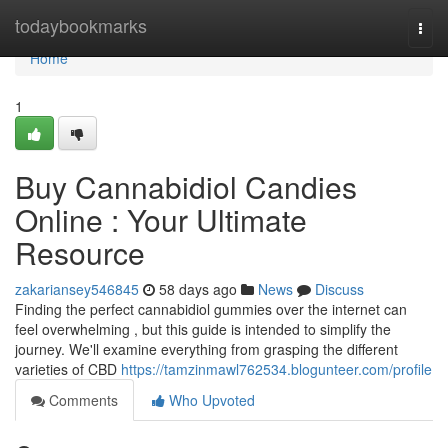
Home
todaybookmarks
Togg
navi
Home
1
Buy Cannabidiol Candies
Online : Your Ultimate
Resource
zakariansey546845
58 days ago
News
Discuss
Finding the perfect cannabidiol gummies over the internet can
feel overwhelming , but this guide is intended to simplify the
journey. We'll examine everything from grasping the different
varieties of CBD
https://tamzinmawl762534.blogunteer.com/profile
Comments
Who Upvoted