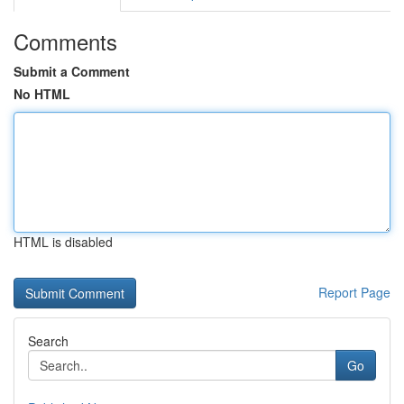
Comments
Submit a Comment
No HTML
HTML is disabled
Report Page
Search
Go