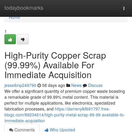
Home
todaybookmarks
Togg
navi
Home
1
High-Purity Copper Scrap
(99.99%) Available For
Immediate Acquisition
jesseibnp249790
58 days ago
News
Discuss
We offer a significant quantity of premium copper waste boasting
a remarkable grade of 99.99% metal content. This material is
perfect for multiple applications, like electronics, specialized
fabrication processes, and
https://darrenylkf691797.free-
blogz.com/89234614/high-purity-metal-scrap-99-99-available-to-
immediate-acquisition
Comments
Who Upvoted