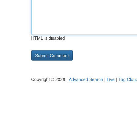
HTML is disabled
Copyright © 2026 |
Advanced Search
|
Live
|
Tag Clou