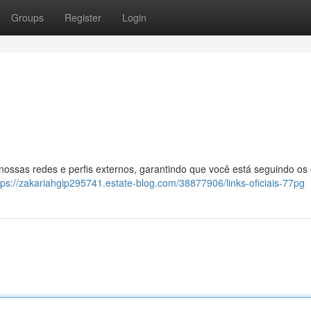
Groups
Register
Login
 nossas redes e perfis externos, garantindo que você está seguindo os
tps://zakariahgip295741.estate-blog.com/38877906/links-oficiais-77pg