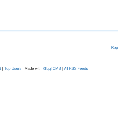
Rep
d
|
Top Users
| Made with
Kliqqi CMS
|
All RSS Feeds