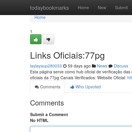
Home
todaybookmarks
Home
New
Submit
Home
1
Links Oficiais:77pg
laylayaup280033
59 days ago
News
Discuss
Esta página serve como hub oficial de verificação das
oficiais da 77pg Canais Verificados: Website Oficial:
ht
Comments
Who Upvoted
Comments
Submit a Comment
No HTML