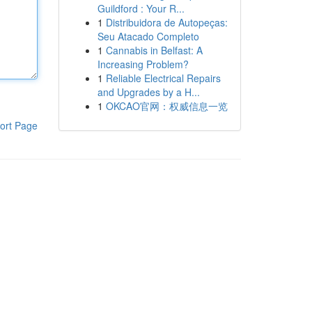
Guildford : Your R...
1
Distribuidora de Autopeças:
Seu Atacado Completo
1
Cannabis in Belfast: A
Increasing Problem?
1
Reliable Electrical Repairs
and Upgrades by a H...
1
OKCAO官网：权威信息一览
ort Page