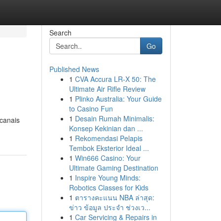
Search
Go
Published News
1
CVA Accura LR-X 50: The
Ultimate Air Rifle Review
1
Plinko Australia: Your Guide
to Casino Fun
1
Desain Rumah Minimalis:
 canais
Konsep Kekinian dan ...
1
Rekomendasi Pelapis
Tembok Eksterior Ideal ...
1
Win666 Casino: Your
Ultimate Gaming Destination
1
Inspire Young Minds:
Robotics Classes for Kids
1
ตารางคะแนน NBA ล่าสุด:
ข่าว ข้อมูล ประจำ ช่วงเว...
1
Car Servicing & Repairs in