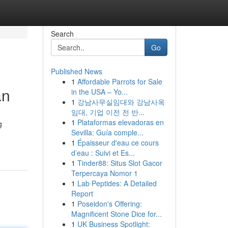
Search
Go
Published News
1
Affordable Parrots for Sale
an
in the USA – Yo...
1
강남사무실임대와 강남사옥
임대, 기업 이전 전 반...
1
Plataformas elevadoras en
g
Sevilla: Guía comple...
1
Épaisseur d'eau ce cours
d’eau : Suivi et Es...
1
Tinder88: Situs Slot Gacor
Terpercaya Nomor 1
1
Lab Peptides: A Detailed
Report
1
Poseidon's Offering:
Magnificent Stone Dice for...
1
UK Business Spotlight: