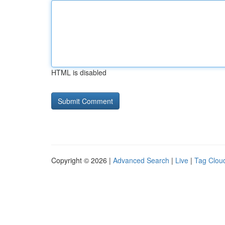
HTML is disabled
Copyright © 2026 |
Advanced Search
|
Live
|
Tag Clou