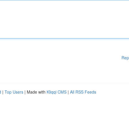
Rep
d
|
Top Users
| Made with
Kliqqi CMS
|
All RSS Feeds