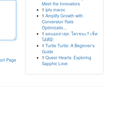
Meet the Innovators
1
iptv maroc
1
Amplify Growth with
Conversion Rate
Optimizatio...
1
ผลบอลล่าสุด: ใครชนะ? เช็ค
ได้ที่นี่!
1
Turtle Turtle: A Beginner's
Guide
1
Queer Hearts: Exploring
ort Page
Sapphic Love