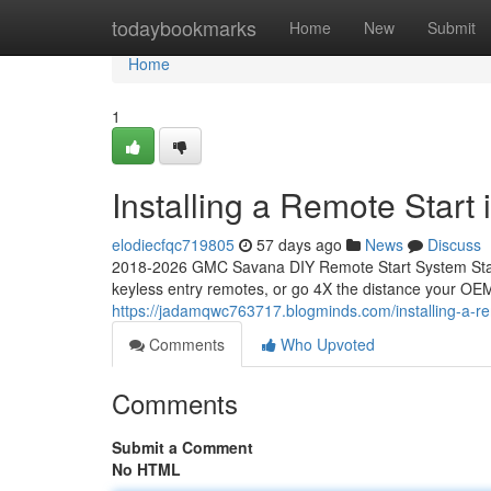
Home
todaybookmarks
Home
New
Submit
Home
1
Installing a Remote Star
elodiecfqc719805
57 days ago
News
Discuss
2018-2026 GMC Savana DIY Remote Start System Start
keyless entry remotes, or go 4X the distance your OEM
https://jadamqwc763717.blogminds.com/installing-a-
Comments
Who Upvoted
Comments
Submit a Comment
No HTML