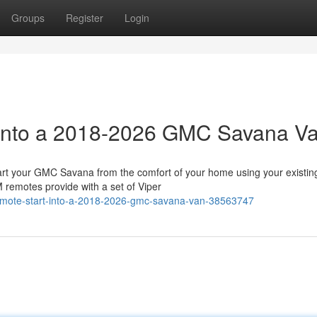
Groups
Register
Login
t into a 2018-2026 GMC Savana V
 your GMC Savana from the comfort of your home using your existin
 remotes provide with a set of Viper
remote-start-into-a-2018-2026-gmc-savana-van-38563747