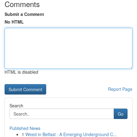
Comments
Submit a Comment
No HTML
HTML is disabled
Report Page
Search
Go
Published News
1
Weed in Belfast : A Emerging Underground C...