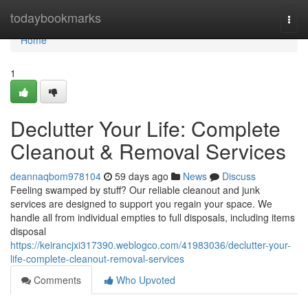
Home
todaybookmarks
Togg
navi
Home
1
Declutter Your Life: Complete
Cleanout & Removal Services
deannaqbom978104
59 days ago
News
Discuss
Feeling swamped by stuff? Our reliable cleanout and junk
services are designed to support you regain your space. We
handle all from individual empties to full disposals, including items
disposal
https://keirancjxi317390.weblogco.com/41983036/declutter-your-
life-complete-cleanout-removal-services
Comments
Who Upvoted