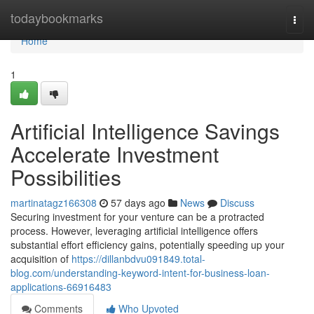
Home
todaybookmarks
Togg
navi
Home
1
Artificial Intelligence Savings
Accelerate Investment
Possibilities
martinatagz166308
57 days ago
News
Discuss
Securing investment for your venture can be a protracted
process. However, leveraging artificial intelligence offers
substantial effort efficiency gains, potentially speeding up your
acquisition of
https://dillanbdvu091849.total-
blog.com/understanding-keyword-intent-for-business-loan-
applications-66916483
Comments
Who Upvoted