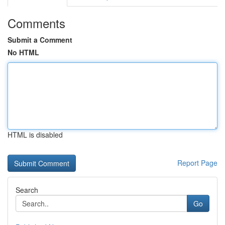
Comments
Submit a Comment
No HTML
HTML is disabled
Report Page
Search
Go