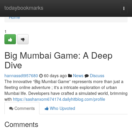
Home
todaybookmarks
Togg
navi
Home
1
Big Mumbai Game: A Deep
Dive
hannassdt957680
60 days ago
News
Discuss
The innovative “Big Mumbai Game” represents more than just a
fleeting online adventure ; it's a intricate exploration of urban
Mumbai life. Developers have crafted a simulated world, brimming
with
https://sashanxom674174.dailyhitblog.com/profile
Comments
Who Upvoted
Comments