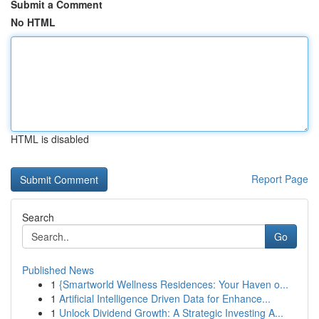
Submit a Comment
No HTML
HTML is disabled
Report Page
Search
Go
Published News
1
{Smartworld Wellness Residences: Your Haven o...
1
Artificial Intelligence Driven Data for Enhance...
1
Unlock Dividend Growth: A Strategic Investing A...