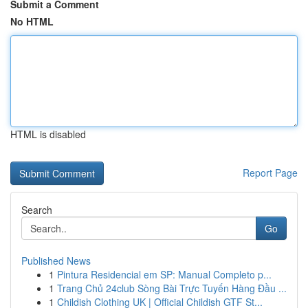
Submit a Comment
No HTML
HTML is disabled
Report Page
Search
Go
Published News
1
Pintura Residencial em SP: Manual Completo p...
1
Trang Chủ 24club Sòng Bài Trực Tuyến Hàng Đầu ...
1
Childish Clothing UK | Official Childish GTF St...