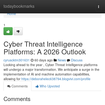
Home
todaybookmarks
Togg
navi
Home
1
Cyber Threat Intelligence
Platforms: A 2026 Outlook
cyruscktm301631
60 days ago
News
Discuss
Looking ahead to the year , Cyber Threat Intelligence platforms
will undergo a major transformation. We anticipate a surge in the
implementation of AI and machine automation capabilities,
allowing for
https://deborahelec638794.blogvivi.com/profile
Comments
Who Upvoted
Comments