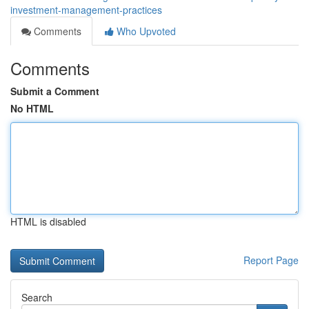
investment-management-practices
Comments
Who Upvoted
Comments
Submit a Comment
No HTML
HTML is disabled
Report Page
Search