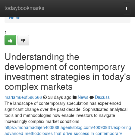
Home
todaybookmarks
Togg
navi
Home
1
Understanding the
development of contemporary
investment strategies in today's
complex markets
mariamueuf596566
58 days ago
News
Discuss
The landscape of contemporary speculation has experienced
significant change over the past decade. Sophisticated analytical
tools and methodologies now enable investors to navigate
increasingly complex market conditions
https://mohamadajen403888.ageeksblog.com/40090931/exploring-
advanced-methodologies-that-drive-success-in-contemporary-