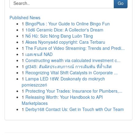
Go
Published News
1
BingoPlus : Your Guide to Online Bingo Fun
1
10d6 Ceramic Dice: A Collector's Dream
1
Nổ Hũ: Sức Nóng Đang Luôn Tăng
1
Akses Nyonya4d copyright: Cara Terbaru
1
The Future of Video Streaming: Trends and Predi...
1
เอสเซนส์ NAD
1
Constructing wealth via calculated investment c...
1
gt345: สัมผัสประสบการณ์ การเดิมพัน ที่ล้ำเลิศ
1
Recognizing Vital Shift Catalysts in Corporate ...
1
Lampa LED 18W: Doskonały do mokrych
pomieszczeń
1
Protecting Your Trades: Insurance for Plumbers,...
1
Releasing Worth: Your Handbook to API
Marketplaces
1
Derby168 Contact Us: Get in Touch with Our Team