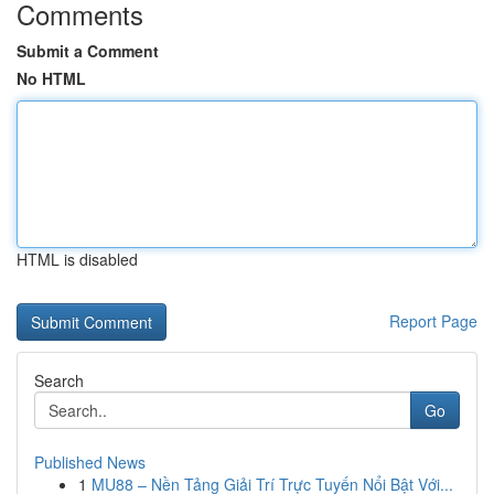
Comments
Submit a Comment
No HTML
HTML is disabled
Report Page
Search
Go
Published News
1
MU88 – Nền Tảng Giải Trí Trực Tuyến Nổi Bật Với...