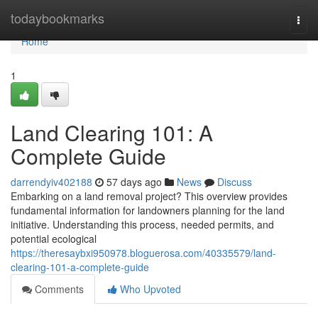
Home
todaybookmarks
Togg
navi
Home
1
Land Clearing 101: A
Complete Guide
darrendyiv402188
57 days ago
News
Discuss
Embarking on a land removal project? This overview provides
fundamental information for landowners planning for the land
initiative. Understanding this process, needed permits, and
potential ecological
https://theresaybxi950978.bloguerosa.com/40335579/land-
clearing-101-a-complete-guide
Comments
Who Upvoted