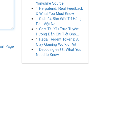
Yorkshire Source
1
Herpafend: Real Feedback
& What You Must Know
1
Club 24 Sàn Giải Trí Hàng
Đầu Việt Nam
1
Chơi Tài Xỉu Trực Tuyến:
Hướng Dẫn Chi Tiết Cho...
1
Regal Regent Tokens: A
Clay Gaming Work of Art
ort Page
1
Decoding ee88: What You
Need to Know