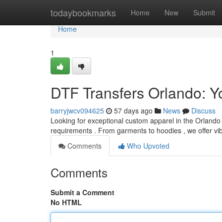
Home
todaybookmarks
Home
New
Submit
Home
1
DTF Transfers Orlando: Y
barryjwcv094625
57 days ago
News
Discuss
Looking for exceptional custom apparel in the Orlando ?
requirements . From garments to hoodies , we offer vi
Comments
Who Upvoted
Comments
Submit a Comment
No HTML