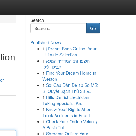
Search
Go
Published News
1
{Dream Beds Online: Your
tion
Ultimate Selection
1
חשפניות: המדריך המלא
לבילוי לילי
1
Find Your Dream Home in
Weston
er
1
Soi Cầu Dàn Đề 10 Số MB:
Bí Quyết Bạch Thủ 33 &...
1
Hills District Electrician
Taking Specialist Kn...
1
Know Your Rights After
Truck Accidents in Fount...
1
Check Your Online Velocity:
A Basic Tut...
1
Shrooms Online: Your