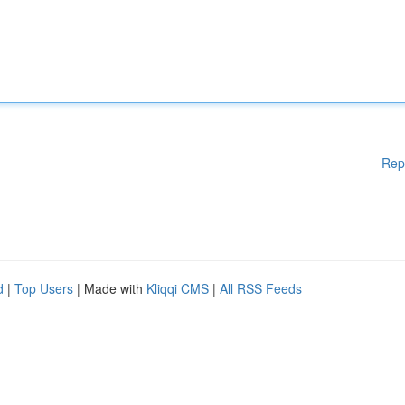
Rep
d
|
Top Users
| Made with
Kliqqi CMS
|
All RSS Feeds