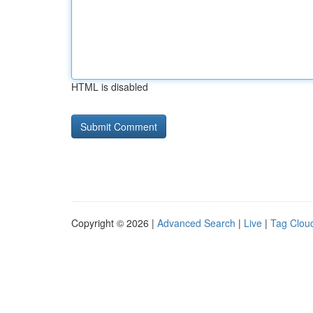
HTML is disabled
Copyright © 2026 |
Advanced Search
|
Live
|
Tag Clou