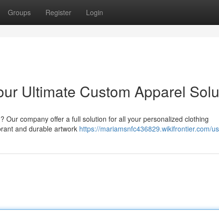
Groups
Register
Login
our Ultimate Custom Apparel Solu
 Our company offer a full solution for all your personalized clothing
brant and durable artwork
https://mariamsnfc436829.wikifrontier.com/us