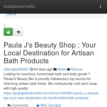
Home
todaybookmarks
Togg
navi
Home
1
Paula J's Beauty Shop : Your
Local Destination for Artisan
Bath Products
dillanvjbp260267
60 days ago
News
Discuss
Looking for luxurious, homemade bath and body goods ?
PaulaJ’s Beauty Bar is proudly Oskaloosa’s top source for
charming artisan bath treats. We meticulously craft each soap
with high-quality
https://gogogobookmarks.com/story21620981/paula-j-s-beauty-
bar-your-town-destination-for-handcrafted-bath-products
Comments
Who Upvoted