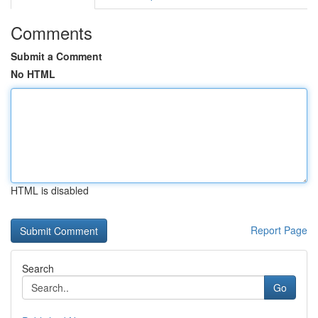
Comments
Submit a Comment
No HTML
HTML is disabled
Report Page
Search
Go