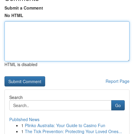
Submit a Comment
No HTML
HTML is disabled
Report Page
Search
Go
Published News
1
Plinko Australia: Your Guide to Casino Fun
1
The Tick Prevention: Protecting Your Loved Ones...