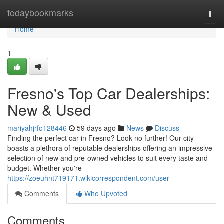
Home
todaybookmarks
Togg
navi
Home
1
Fresno's Top Car Dealerships:
New & Used
mariyahjrfo128446
59 days ago
News
Discuss
Finding the perfect car in Fresno? Look no further! Our city
boasts a plethora of reputable dealerships offering an impressive
selection of new and pre-owned vehicles to suit every taste and
budget. Whether you're
https://zoeuhnt719171.wikicorrespondent.com/user
Comments
Who Upvoted
Comments