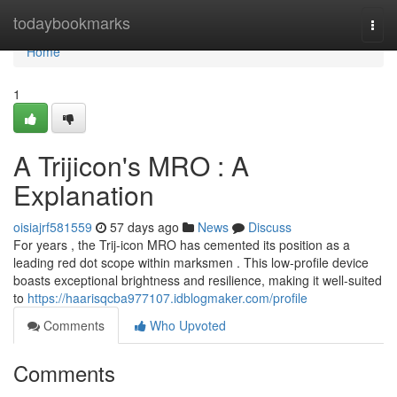
Home
todaybookmarks
Togg
navi
Home
1
A Trijicon's MRO : A
Explanation
oisiajrf581559
57 days ago
News
Discuss
For years , the Trij-icon MRO has cemented its position as a
leading red dot scope within marksmen . This low-profile device
boasts exceptional brightness and resilience, making it well-suited
to
https://haarisqcba977107.idblogmaker.com/profile
Comments
Who Upvoted
Comments