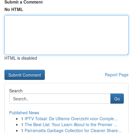
Submit a Comment
No HTML
HTML is disabled
Report Page
Search
Go
Published News
1
IPTV Totaal: De Ultieme Overzicht voor Comple...
1
The Best List: Your Learn About to the Premier ...
1
Parramatta Garbage Collection for Cleaner Share...