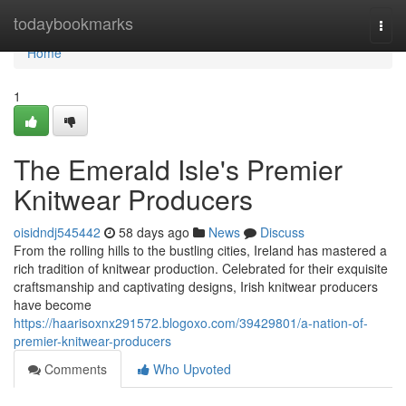
Home
todaybookmarks
Togg
navi
Home
1
The Emerald Isle's Premier
Knitwear Producers
oisidndj545442
58 days ago
News
Discuss
From the rolling hills to the bustling cities, Ireland has mastered a
rich tradition of knitwear production. Celebrated for their exquisite
craftsmanship and captivating designs, Irish knitwear producers
have become
https://haarisoxnx291572.blogoxo.com/39429801/a-nation-of-
premier-knitwear-producers
Comments
Who Upvoted