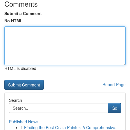
Comments
Submit a Comment
No HTML
HTML is disabled
Report Page
Search
Go
Published News
1
Finding the Best Ocala Painter: A Comprehensive...