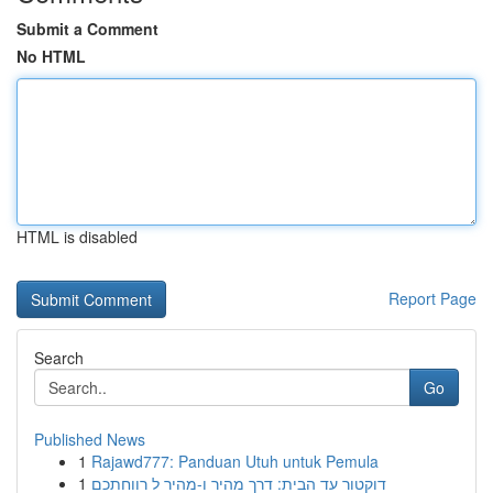
Submit a Comment
No HTML
HTML is disabled
Report Page
Search
Go
Published News
1
Rajawd777: Panduan Utuh untuk Pemula
1
דוקטור עד הבית: דרך מהיר ו-מהיר ל רווחתכם