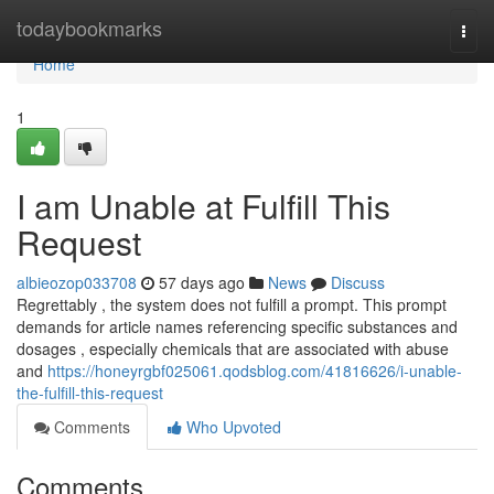
Home
todaybookmarks
Togg
navi
Home
1
I am Unable at Fulfill This
Request
albieozop033708
57 days ago
News
Discuss
Regrettably , the system does not fulfill a prompt. This prompt
demands for article names referencing specific substances and
dosages , especially chemicals that are associated with abuse
and
https://honeyrgbf025061.qodsblog.com/41816626/i-unable-
the-fulfill-this-request
Comments
Who Upvoted
Comments