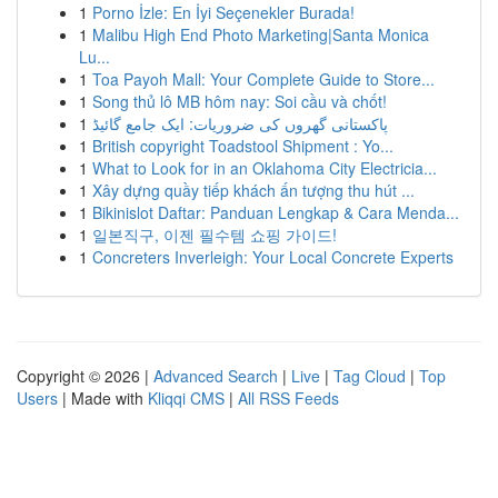
1
Porno İzle: En İyi Seçenekler Burada!
1
Malibu High End Photo Marketing|Santa Monica
Lu...
1
Toa Payoh Mall: Your Complete Guide to Store...
1
Song thủ lô MB hôm nay: Soi cầu và chốt!
1
پاکستانی گھروں کی ضروریات: ایک جامع گائیڈ
1
British copyright Toadstool Shipment : Yo...
1
What to Look for in an Oklahoma City Electricia...
1
Xây dựng quầy tiếp khách ấn tượng thu hút ...
1
Bikinislot Daftar: Panduan Lengkap & Cara Menda...
1
일본직구, 이젠 필수템 쇼핑 가이드!
1
Concreters Inverleigh: Your Local Concrete Experts
Copyright © 2026 |
Advanced Search
|
Live
|
Tag Cloud
|
Top
Users
| Made with
Kliqqi CMS
|
All RSS Feeds