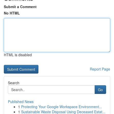
Submit a Comment
No HTML
HTML is disabled
Report Page
Search
Go
Published News
1
Protecting Your Google Workspace Environment...
1
Sustainable Waste Disposal Using Deceased Estat...