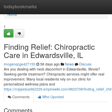
Home
todaybookmarks
Home
1
Finding Relief: Chiropractic
Care in Edwardsville, IL
imogenqcge427155
58 days ago
News
Discuss
Are you dealing with neck discomfort in Edwardsville, Illinois?
Seeking gentle treatment? Chiropractic services might offer real
improvement. Many local residents rely on our clinic for
personalized wellness plans and
https://majaedue962229.empirewiki.com/9823708/finding_relief_chir
Comments
Who Upvoted
Comments