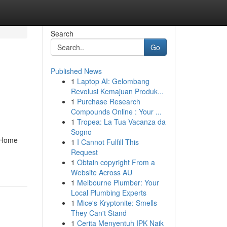
Search
Go
Published News
1
Laptop AI: Gelombang
Revolusi Kemajuan Produk...
1
Purchase Research
Compounds Online : Your ...
1
Tropea: La Tua Vacanza da
Sogno
. Home
1
I Cannot Fulfill This
Request
1
Obtain copyright From a
Website Across AU
1
Melbourne Plumber: Your
Local Plumbing Experts
1
Mice's Kryptonite: Smells
They Can't Stand
1
Cerita Menyentuh IPK Naik