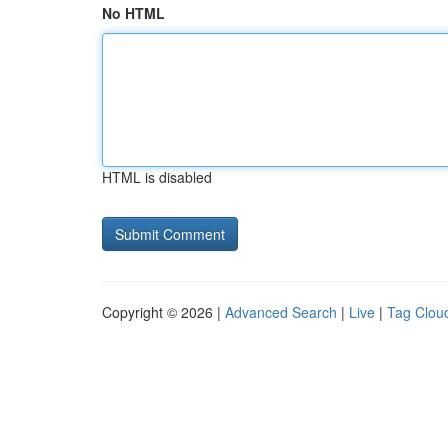
No HTML
HTML is disabled
Copyright © 2026 |
Advanced Search
|
Live
|
Tag Clou