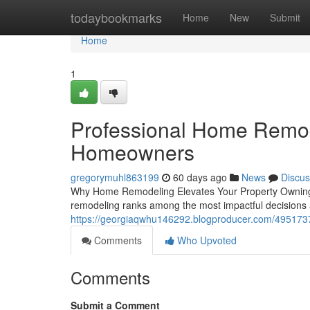
Home
todaybookmarks
Home
New
Submit
Home
1
Professional Home Remod
Homeowners
gregorymuhl863199
60 days ago
News
Discus
Why Home Remodeling Elevates Your Property Owning 
remodeling ranks among the most impactful decisions
https://georgiaqwhu146292.blogproducer.com/49517371
Comments
Who Upvoted
Comments
Submit a Comment