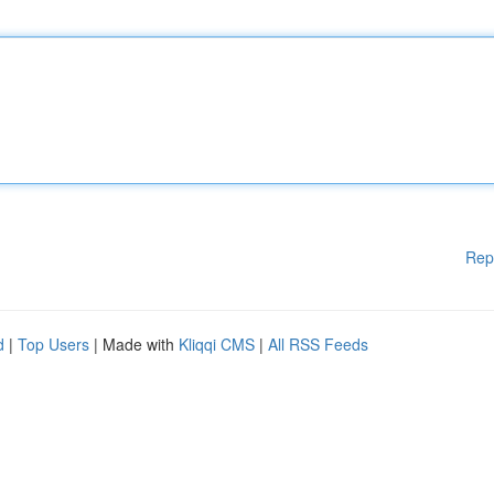
Rep
d
|
Top Users
| Made with
Kliqqi CMS
|
All RSS Feeds