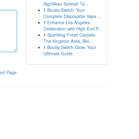
Signifikan Setelah Ta...
1
Boutiq Switch: Your
Complete Disposable Vape ...
1
Enhance Los Angeles
Celebration with High-End P...
1
Sparkling Fresh Carpets:
The Kingston Area, Bel...
1
Boutiq Switch Glow: Your
Ultimate Guide
ort Page