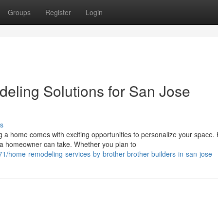
Groups
Register
Login
eling Solutions for San Jose
s
a home comes with exciting opportunities to personalize your space
 a homeowner can take. Whether you plan to
/home-remodeling-services-by-brother-brother-builders-in-san-jose