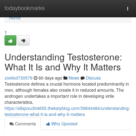
Home
todaybookmarks
Togg
navi
Home
1
Understanding Testosterone:
What It Is and Why It Matters
zoelicd730579
60 days ago
News
Discuss
Testosterone defines a crucial hormone located predominantly in
men, although females also create it in reduced amounts. The
androgen undertakes a important role in developing virile
characteristics,
https://ellajxxu304655.thekatyblog.com/39844484/understanding-
testosterone-what-it-is-and-why-it-matters
Comments
Who Upvoted