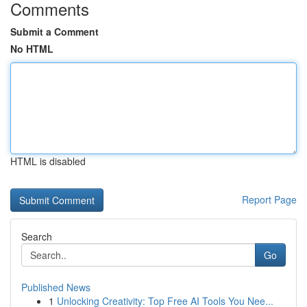
Comments
Submit a Comment
No HTML
HTML is disabled
Report Page
Search
Go
Published News
1
Unlocking Creativity: Top Free AI Tools You Nee...