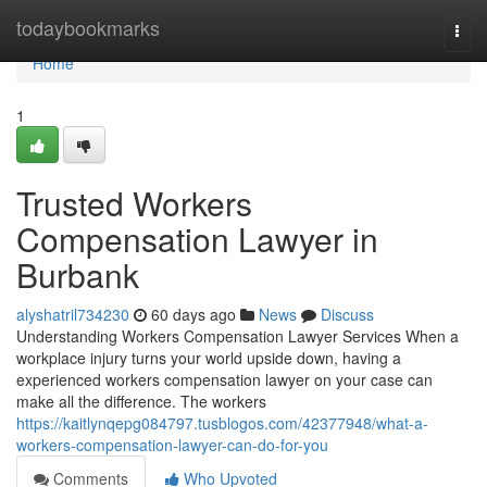
Home
todaybookmarks
Togg
navi
Home
1
Trusted Workers
Compensation Lawyer in
Burbank
alyshatril734230
60 days ago
News
Discuss
Understanding Workers Compensation Lawyer Services When a
workplace injury turns your world upside down, having a
experienced workers compensation lawyer on your case can
make all the difference. The workers
https://kaitlynqepg084797.tusblogos.com/42377948/what-a-
workers-compensation-lawyer-can-do-for-you
Comments
Who Upvoted