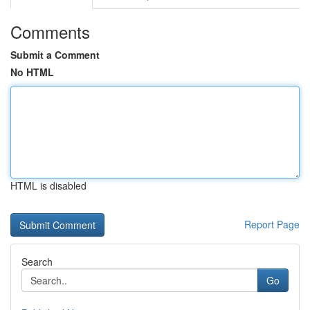
Comments
Submit a Comment
No HTML
HTML is disabled
Report Page
Search
Go