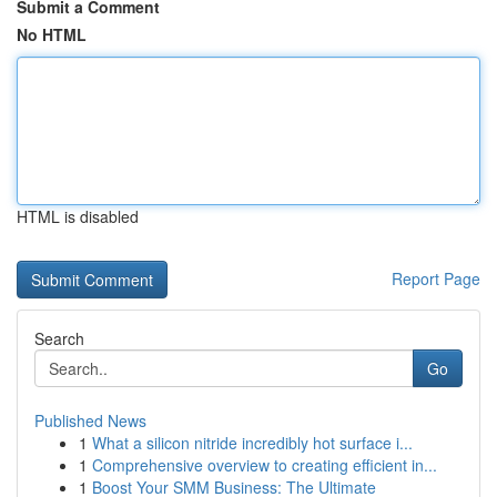
Submit a Comment
No HTML
HTML is disabled
Report Page
Search
Go
Published News
1
What a silicon nitride incredibly hot surface i...
1
Comprehensive overview to creating efficient in...
1
Boost Your SMM Business: The Ultimate