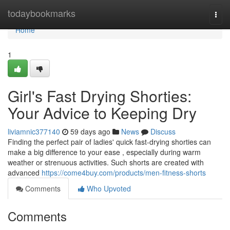
Home
todaybookmarks
Togg
navi
Home
1
Girl's Fast Drying Shorties:
Your Advice to Keeping Dry
liviamnic377140
59 days ago
News
Discuss
Finding the perfect pair of ladies' quick fast-drying shorties can
make a big difference to your ease , especially during warm
weather or strenuous activities. Such shorts are created with
advanced
https://come4buy.com/products/men-fitness-shorts
Comments
Who Upvoted
Comments