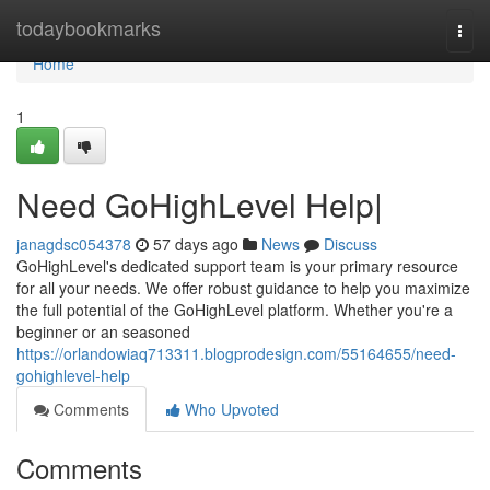
Home
todaybookmarks
Togg
navi
Home
1
Need GoHighLevel Help|
janagdsc054378
57 days ago
News
Discuss
GoHighLevel's dedicated support team is your primary resource
for all your needs. We offer robust guidance to help you maximize
the full potential of the GoHighLevel platform. Whether you're a
beginner or an seasoned
https://orlandowiaq713311.blogprodesign.com/55164655/need-
gohighlevel-help
Comments
Who Upvoted
Comments