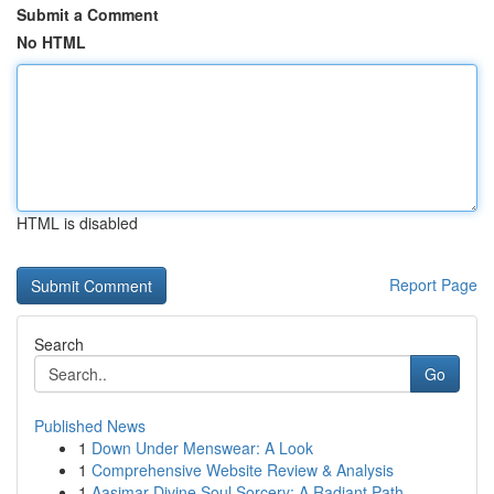
Submit a Comment
No HTML
HTML is disabled
Report Page
Search
Go
Published News
1
Down Under Menswear: A Look
1
Comprehensive Website Review & Analysis
1
Aasimar Divine Soul Sorcery: A Radiant Path