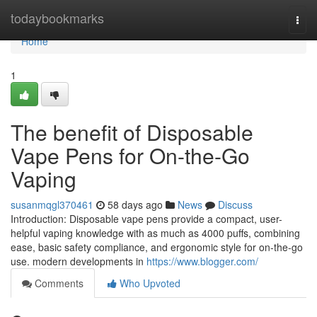
Home
todaybookmarks
Togg
navi
Home
1
The benefit of Disposable
Vape Pens for On-the-Go
Vaping
susanmqgl370461
58 days ago
News
Discuss
Introduction: Disposable vape pens provide a compact, user-
helpful vaping knowledge with as much as 4000 puffs, combining
ease, basic safety compliance, and ergonomic style for on-the-go
use. modern developments in
https://www.blogger.com/
Comments
Who Upvoted