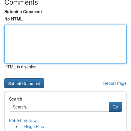
Comments
Submit a Comment
No HTML
HTML is disabled
Report Page
Search
Go
Published News
1
Bingo Plus