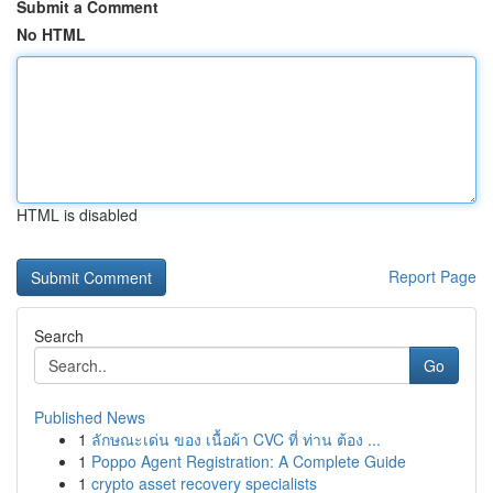
Submit a Comment
No HTML
HTML is disabled
Report Page
Search
Go
Published News
1
ลักษณะเด่น ของ เนื้อผ้า CVC ที่ ท่าน ต้อง ...
1
Poppo Agent Registration: A Complete Guide
1
crypto asset recovery specialists