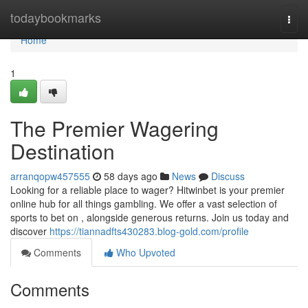
Home
todaybookmarks
Togg
navi
Home
1
The Premier Wagering
Destination
arranqopw457555
58 days ago
News
Discuss
Looking for a reliable place to wager? Hitwinbet is your premier
online hub for all things gambling. We offer a vast selection of
sports to bet on , alongside generous returns. Join us today and
discover
https://tiannadfts430283.blog-gold.com/profile
Comments
Who Upvoted
Comments