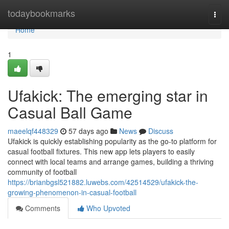
Home
todaybookmarks
Togg
navi
Home
1
Ufakick: The emerging star in
Casual Ball Game
maeelqf448329
57 days ago
News
Discuss
Ufakick is quickly establishing popularity as the go-to platform for
casual football fixtures. This new app lets players to easily
connect with local teams and arrange games, building a thriving
community of football
https://brianbgsl521882.luwebs.com/42514529/ufakick-the-
growing-phenomenon-in-casual-football
Comments
Who Upvoted