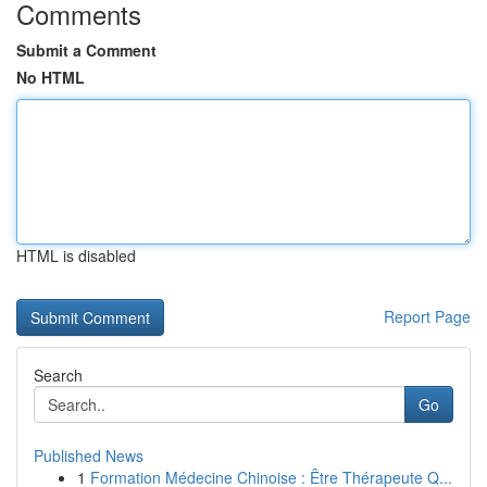
Comments
Submit a Comment
No HTML
HTML is disabled
Report Page
Search
Go
Published News
1
Formation Médecine Chinoise : Être Thérapeute Q...