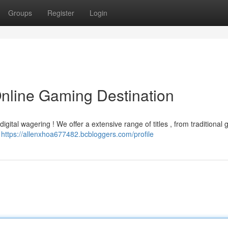
Groups
Register
Login
Online Gaming Destination
ital wagering ! We offer a extensive range of titles , from traditional
e
https://allenxhoa677482.bcbloggers.com/profile