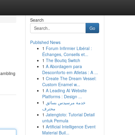
Search
Go
Published News
1
Forum Infirmier Libéral :
Échanges, Conseils et...
1
The Boutiq Switch
1
A Abordagem para
Desconforto em Atletas : A ...
 gambling
1
Create The Dream Vessel:
Custom Enamel w...
1
A Leading AI Website
Platforms : Design ...
1
خدمة مرسيدس بسائق
محترف
1
Jatengtoto: Tutorial Detail
untuk Pemula
1
Artificial Intelligence Event
Material Buil...