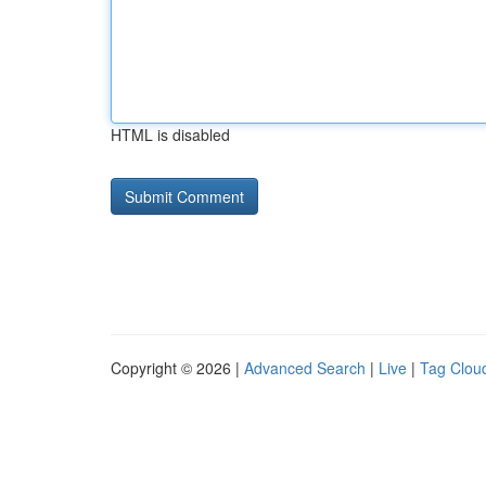
HTML is disabled
Copyright © 2026 |
Advanced Search
|
Live
|
Tag Clou