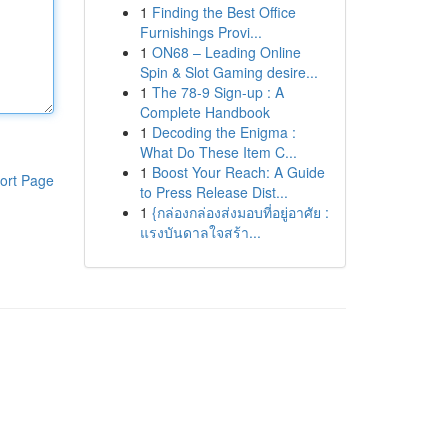
1
Finding the Best Office
Furnishings Provi...
1
ON68 – Leading Online
Spin & Slot Gaming desire...
1
The 78-9 Sign-up : A
Complete Handbook
1
Decoding the Enigma :
What Do These Item C...
1
Boost Your Reach: A Guide
ort Page
to Press Release Dist...
1
{กล่องกล่องส่งมอบที่อยู่อาศัย :
แรงบันดาลใจสร้า...