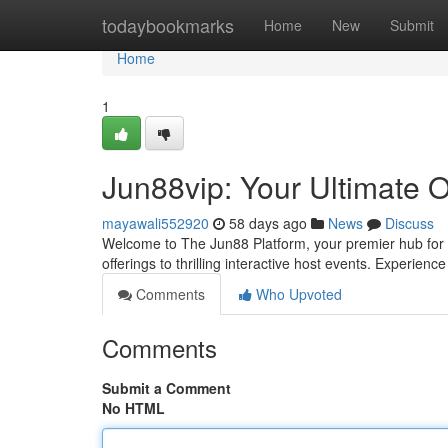
Home
todaybookmarks
Home
New
Submit
Home
1
Jun88vip: Your Ultimate 
mayawali552920
58 days ago
News
Discuss
Welcome to The Jun88 Platform, your premier hub for dig
offerings to thrilling interactive host events. Experienc
Comments
Who Upvoted
Comments
Submit a Comment
No HTML