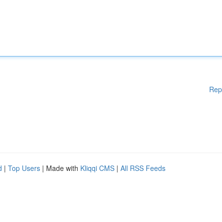
Rep
d
|
Top Users
| Made with
Kliqqi CMS
|
All RSS Feeds