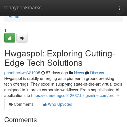
Home
todaybookmarks
Togg
navi
Home
1
Hwgaspol: Exploring Cutting-
Edge Tech Solutions
phoebeckwc621905
57 days ago
News
Discuss
Hwgaspol is rapidly emerging as a pioneer in groundbreaking
tech offerings. They excel in supplying state-of-the-art virtual tools
designed to improve corporate workflows. From sophisticated AI
applications to
https://esmeemgcq012637.blogsmine.com/profile
Comments
Who Upvoted
Comments