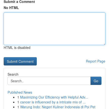
Submit a Comment
No HTML
HTML is disabled
Report Page
Search
Go
Published News
1
Maximizing Our Efficiency with Helpful Adv...
1
cancer is influenced by a intricate mix of ...
1
Warung Indo: Negeri Kuliner Indonesia di Poi Pet