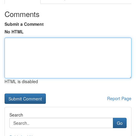
Comments
Submit a Comment
No HTML
HTML is disabled
Report Page
Search
Go