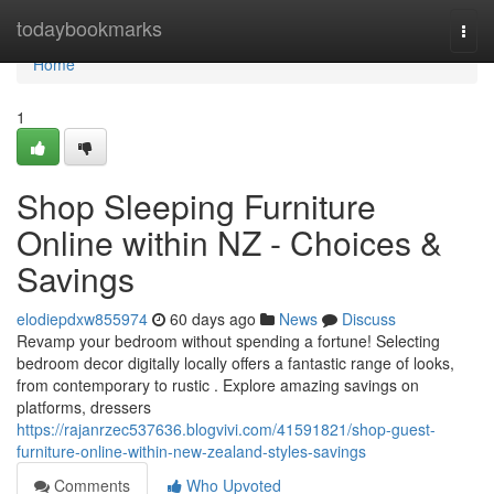
Home
todaybookmarks
Togg
navi
Home
1
Shop Sleeping Furniture
Online within NZ - Choices &
Savings
elodiepdxw855974
60 days ago
News
Discuss
Revamp your bedroom without spending a fortune! Selecting
bedroom decor digitally locally offers a fantastic range of looks,
from contemporary to rustic . Explore amazing savings on
platforms, dressers
https://rajanrzec537636.blogvivi.com/41591821/shop-guest-
furniture-online-within-new-zealand-styles-savings
Comments
Who Upvoted