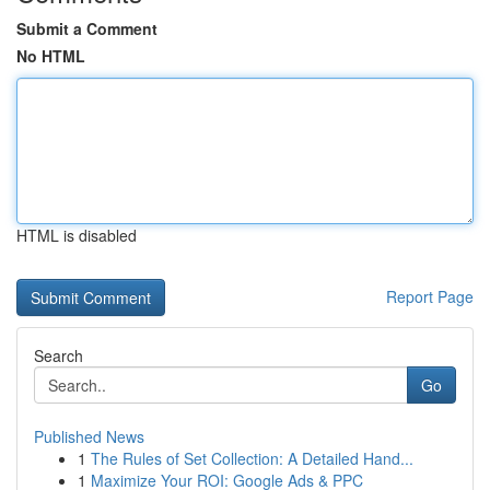
Submit a Comment
No HTML
HTML is disabled
Report Page
Search
Go
Published News
1
The Rules of Set Collection: A Detailed Hand...
1
Maximize Your ROI: Google Ads & PPC