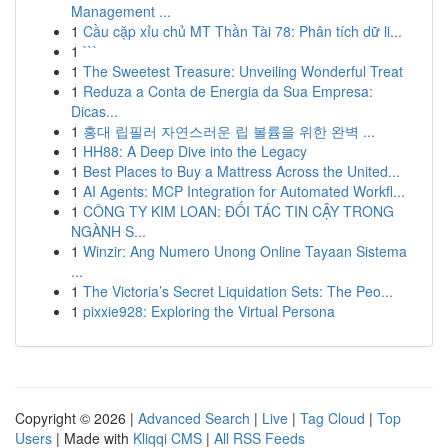
Management ...
1
Cầu cặp xỉu chủ MT Thần Tài 78: Phân tích dữ li...
1
```
1
The Sweetest Treasure: Unveiling Wonderful Treat
1
Reduza a Conta de Energia da Sua Empresa:
Dicas...
1
홍대 립필러 자연스러운 립 볼륨을 위한 완벽 ...
1
HH88: A Deep Dive into the Legacy
1
Best Places to Buy a Mattress Across the United...
1
AI Agents: MCP Integration for Automated Workfl...
1
CÔNG TY KIM LOAN: ĐỐI TÁC TIN CẬY TRONG
NGÀNH S...
1
Winzir: Ang Numero Unong Online Tayaan Sistema
...
1
The Victoria’s Secret Liquidation Sets: The Peo...
1
pixxie928: Exploring the Virtual Persona
Copyright © 2026 |
Advanced Search
|
Live
|
Tag Cloud
|
Top
Users
| Made with
Kliqqi CMS
|
All RSS Feeds