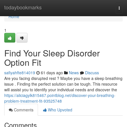
Home
todaybookmarks
Togg
navi
Home
1
Find Your Sleep Disorder
Option Fit
safiyahfte814019
61 days ago
News
Discuss
Are you facing disrupted rest ? Maybe you have a sleep breathing
issue . Finding the perfect solution can be tough. This resource
will assist you to identify your individual needs and discover the
https://aliciagylk815467.pointblog.net/discover-your-breathing-
problem-treatment-fit-93525748
Comments
Who Upvoted
Comments