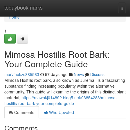
Home
todaybookmarks
Togg
navi
Home
1
Mimosa Hostilis Root Bark:
Your Complete Guide
marvinekzs885563
57 days ago
News
Discuss
Mimosa Hostilis root bark, also known as Jurema , is a fascinating
substance finding increasing popularity within the alternative
community. This guide will examine the origins of this distinct plant
material,
https://rsawbkj014892.blog5.net/93854283/mimosa-
hostilis-root-bark-your-complete-guide
Comments
Who Upvoted
Comments