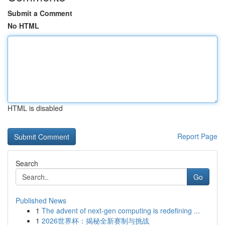
Submit a Comment
No HTML
HTML is disabled
Report Page
Search
Go
Published News
1
The advent of next-gen computing is redefining ...
1
2026世界杯：揭秘全新赛制与挑战