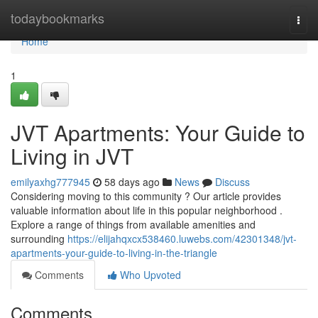
Home
todaybookmarks
Togg
navi
Home
1
JVT Apartments: Your Guide to
Living in JVT
emilyaxhg777945
58 days ago
News
Discuss
Considering moving to this community ? Our article provides
valuable information about life in this popular neighborhood .
Explore a range of things from available amenities and
surrounding
https://elijahqxcx538460.luwebs.com/42301348/jvt-
apartments-your-guide-to-living-in-the-triangle
Comments
Who Upvoted
Comments