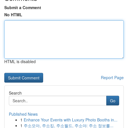
Submit a Comment
No HTML
HTML is disabled
Report Page
Search
Go
Published News
1
Enhance Your Events with Luxury Photo Booths in...
1
주소모아, 주소킹, 주소월드, 주소야: 주소 정보를...