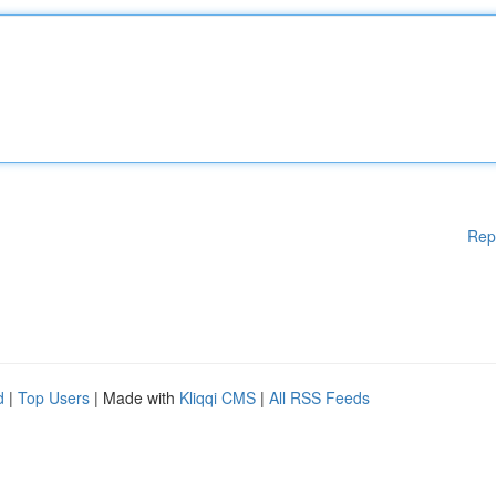
Rep
d
|
Top Users
| Made with
Kliqqi CMS
|
All RSS Feeds