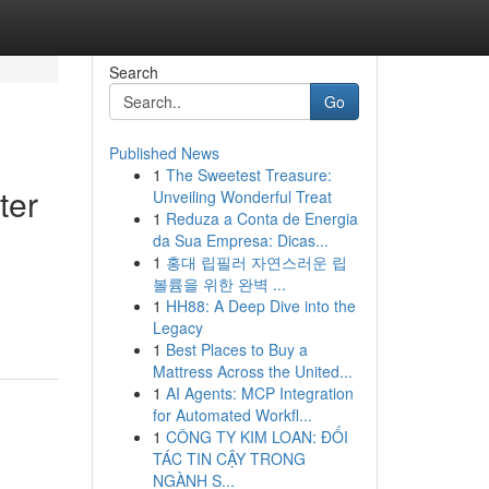
Search
Go
Published News
1
The Sweetest Treasure:
ter
Unveiling Wonderful Treat
1
Reduza a Conta de Energia
da Sua Empresa: Dicas...
1
홍대 립필러 자연스러운 립
볼륨을 위한 완벽 ...
1
HH88: A Deep Dive into the
Legacy
1
Best Places to Buy a
Mattress Across the United...
1
AI Agents: MCP Integration
for Automated Workfl...
1
CÔNG TY KIM LOAN: ĐỐI
TÁC TIN CẬY TRONG
NGÀNH S...