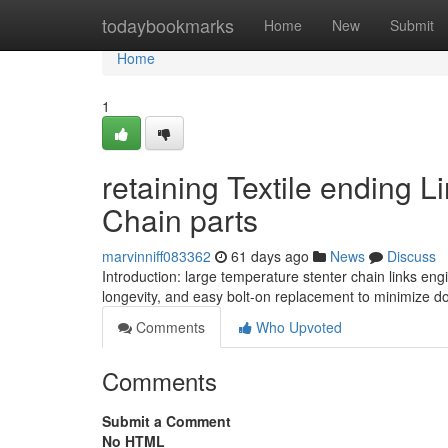
Home
todaybookmarks
Home
New
Submit
Home
1
retaining Textile ending 
Chain parts
marvinniff083362
61 days ago
News
Discuss
Introduction: large temperature stenter chain links en
longevity, and easy bolt-on replacement to minimize dow
Comments
Who Upvoted
Comments
Submit a Comment
No HTML