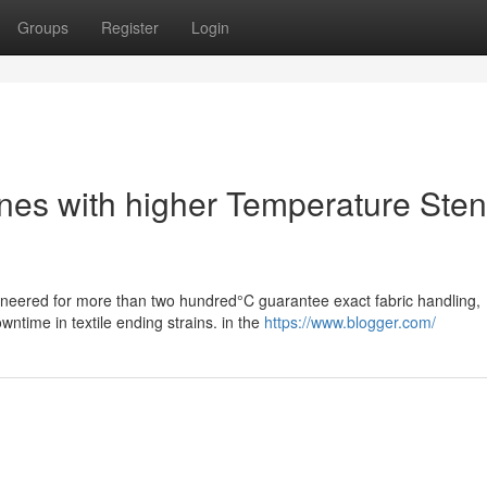
Groups
Register
Login
Lines with higher Temperature Sten
gineered for more than two hundred°C guarantee exact fabric handling,
ntime in textile ending strains. in the
https://www.blogger.com/