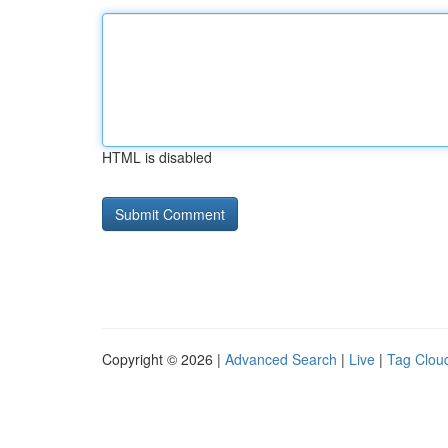
HTML is disabled
Copyright © 2026 |
Advanced Search
|
Live
|
Tag Clou