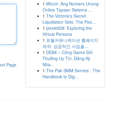
1
Winzir: Ang Numero Unong
Online Tayaan Sistema ...
1
The Victoria’s Secret
Liquidation Sets: The Peo...
1
pixxie928: Exploring the
Virtual Persona
1
유월커뮤니케이션 홈페이지
제작: 성공적인 사업을...
1
DE88 – Cổng Game Đổi
Thưởng Uy Tín, Đăng Ký
Nha...
ort Page
1
The Pak SMM Service : The
Handbook to Dig...