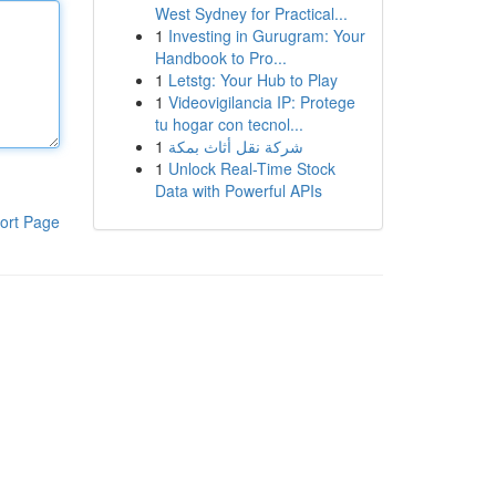
West Sydney for Practical...
1
Investing in Gurugram: Your
Handbook to Pro...
1
Letstg: Your Hub to Play
1
Videovigilancia IP: Protege
tu hogar con tecnol...
1
شركة نقل أثاث بمكة
1
Unlock Real-Time Stock
Data with Powerful APIs
ort Page