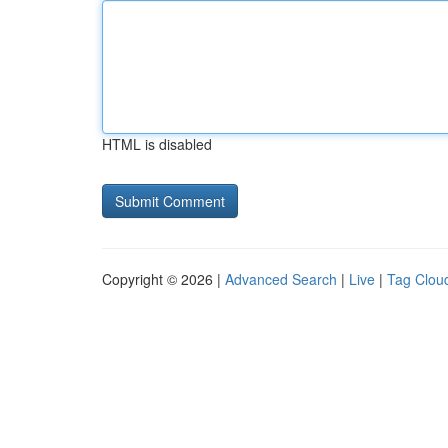
HTML is disabled
Copyright © 2026 |
Advanced Search
|
Live
|
Tag Clou