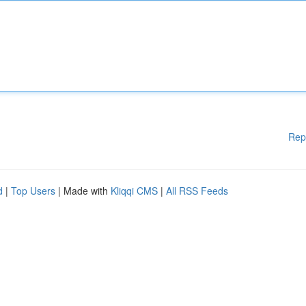
Rep
d
|
Top Users
| Made with
Kliqqi CMS
|
All RSS Feeds