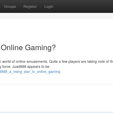
Groups
Register
Login
n Online Gaming?
c world of online amusements. Quite a few players are taking note of t
ing force, Juad888 appears to be
ad888_a_rising_star_in_online_gaming