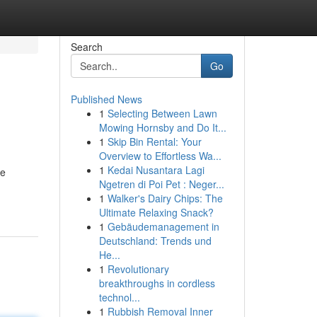
Search
Go
Published News
1
Selecting Between Lawn
Mowing Hornsby and Do It...
1
Skip Bin Rental: Your
Overview to Effortless Wa...
1
Kedai Nusantara Lagi
he
Ngetren di Poi Pet : Neger...
1
Walker's Dairy Chips: The
Ultimate Relaxing Snack?
1
Gebäudemanagement in
Deutschland: Trends und
He...
1
Revolutionary
breakthroughs in cordless
technol...
1
Rubbish Removal Inner