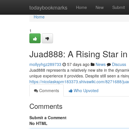
Home
todaybookmarks
Home
New
Submit
Home
1
Juad888: A Rising Star i
mollyyhgz289733
57 days ago
News
Discuss
Juad888 represents a relatively new site in the dynami
unique experience it provides. Despite still seen a ris
https://nicolaskspm183373.shivawiki.com/8271688/ju
Comments
Who Upvoted
Comments
Submit a Comment
No HTML