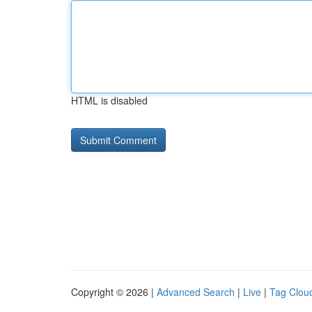
HTML is disabled
Copyright © 2026 |
Advanced Search
|
Live
|
Tag Clou