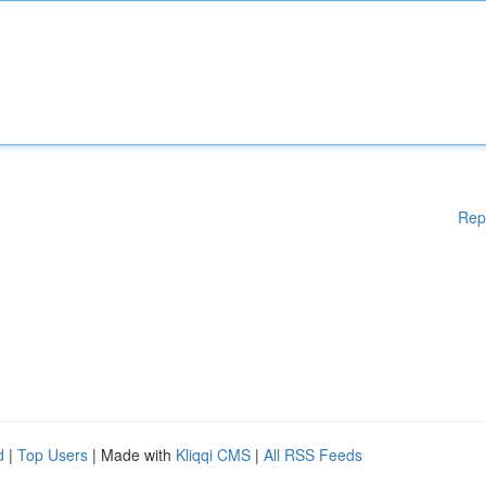
Rep
d
|
Top Users
| Made with
Kliqqi CMS
|
All RSS Feeds