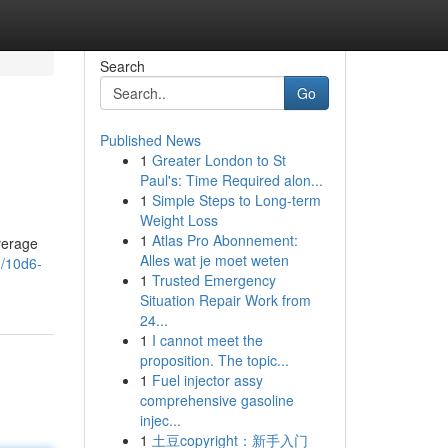
Search
Go
Published News
1
Greater London to St
Paul's: Time Required alon...
1
Simple Steps to Long-term
Weight Loss
1
Atlas Pro Abonnement:
average
Alles wat je moet weten
1/10d6-
1
Trusted Emergency
Situation Repair Work from
24...
1
I cannot meet the
proposition. The topic...
1
Fuel injector assy
comprehensive gasoline
injec...
1
土豆copyright：新手入门