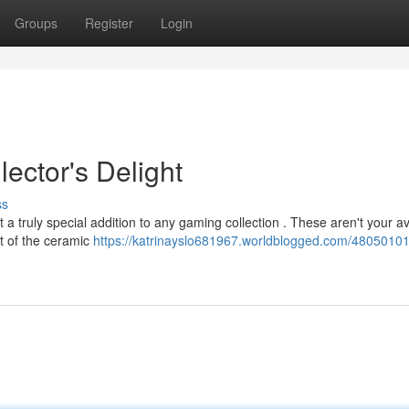
Groups
Register
Login
ector's Delight
ss
 a truly special addition to any gaming collection . These aren't your 
ft of the ceramic
https://katrinayslo681967.worldblogged.com/4805010