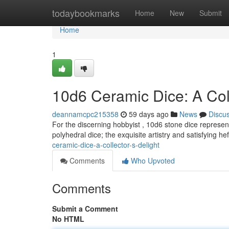
Home
todaybookmarks
Home
New
Submit
Home
1
10d6 Ceramic Dice: A Coll
deannamcpc215358
59 days ago
News
Discu
For the discerning hobbyist , 10d6 stone dice represent
polyhedral dice; the exquisite artistry and satisfying he
ceramic-dice-a-collector-s-delight
Comments
Who Upvoted
Comments
Submit a Comment
No HTML