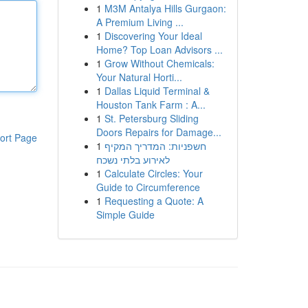
1
M3M Antalya Hills Gurgaon:
A Premium Living ...
1
Discovering Your Ideal
Home? Top Loan Advisors ...
1
Grow Without Chemicals:
Your Natural Horti...
1
Dallas Liquid Terminal &
Houston Tank Farm : A...
1
St. Petersburg Sliding
Doors Repairs for Damage...
ort Page
1
חשפניות: המדריך המקיף
לאירוע בלתי נשכח
1
Calculate Circles: Your
Guide to Circumference
1
Requesting a Quote: A
Simple Guide