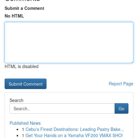
Submit a Comment
No HTML
HTML is disabled
Report Page
Search
Go
Published News
1
Cebu's Finest Destinations: Leading Pastry Bake...
1
Get Your Hands on a Yamaha VF200 VMAX SHO!