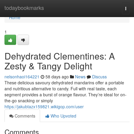
Home
todaybookmarks
Togg
navi
Home
1
Dehydrated Clementines: A
Zesty & Tangy Delight
nelsonhaoi164221
58 days ago
News
Discuss
These delicious savoury dehydrated mandarins offer a portable
and nutritious alternative to candy. Full with real taste, each
segment provides a burst of orange flavour. They’re ideal for on-
the-go snacking or simply
https://jakubtazx159821.wikigop.com/user
Comments
Who Upvoted
Comments