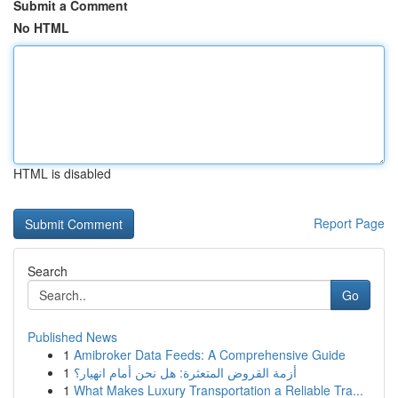
Submit a Comment
No HTML
HTML is disabled
Report Page
Search
Go
Published News
1
Amibroker Data Feeds: A Comprehensive Guide
1
أزمة القروض المتعثرة: هل نحن أمام انهيار؟
1
What Makes Luxury Transportation a Reliable Tra...