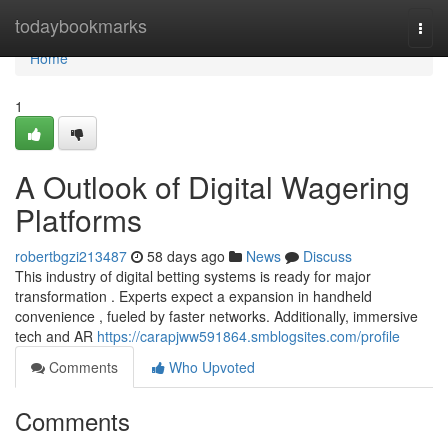
Home
todaybookmarks
Togg
navi
Home
1
A Outlook of Digital Wagering
Platforms
robertbgzi213487
58 days ago
News
Discuss
This industry of digital betting systems is ready for major
transformation . Experts expect a expansion in handheld
convenience , fueled by faster networks. Additionally, immersive
tech and AR
https://carapjww591864.smblogsites.com/profile
Comments
Who Upvoted
Comments