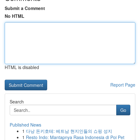
Submit a Comment
No HTML
HTML is disabled
Report Page
Search
Go
Published News
1
다낭 돈키호테: 베트남 현지인들의 쇼핑 성지
1
Resto Indo: Mantapnya Rasa Indonesia di Poi Pet