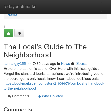
Home
todaybookmarks
Togg
navi
Home
1
The Local's Guide to The
Neighborhood
tiannafgyy355144
60 days ago
News
Discuss
Explore the authentic soul of Over Here with this local guide .
Forget the standard tourist attractions ; we're introducing you to
the secret gems only locals know. Learn about delicious eats ,
https://bookmarksden.com/story21639676/our-local-s-handbook-
to-the-neighborhood
Comments
Who Upvoted
Comments