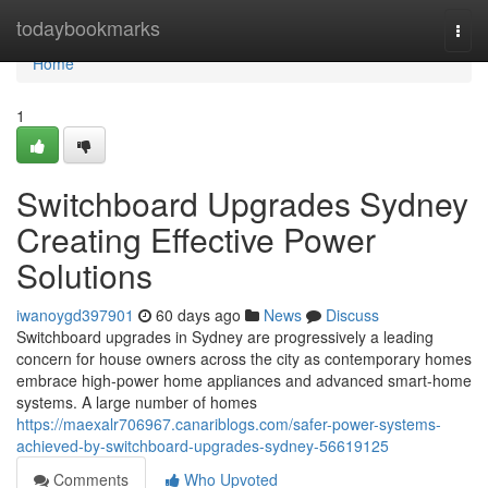
Home
todaybookmarks
Togg
navi
Home
1
Switchboard Upgrades Sydney
Creating Effective Power
Solutions
iwanoygd397901
60 days ago
News
Discuss
Switchboard upgrades in Sydney are progressively a leading
concern for house owners across the city as contemporary homes
embrace high‑power home appliances and advanced smart‑home
systems. A large number of homes
https://maexalr706967.canariblogs.com/safer-power-systems-
achieved-by-switchboard-upgrades-sydney-56619125
Comments
Who Upvoted