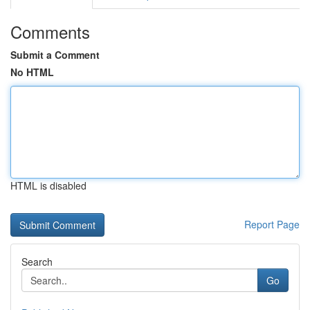
Comments
Submit a Comment
No HTML
HTML is disabled
Report Page
Search
Go