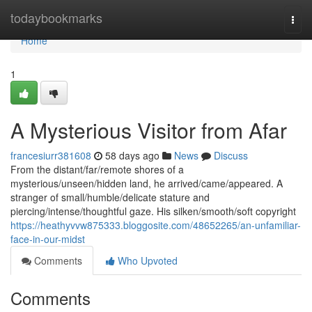
Home
todaybookmarks
Togg
navi
Home
1
A Mysterious Visitor from Afar
francesiurr381608
58 days ago
News
Discuss
From the distant/far/remote shores of a
mysterious/unseen/hidden land, he arrived/came/appeared. A
stranger of small/humble/delicate stature and
piercing/intense/thoughtful gaze. His silken/smooth/soft copyright
https://heathyvvw875333.bloggosite.com/48652265/an-unfamiliar-
face-in-our-midst
Comments
Who Upvoted
Comments