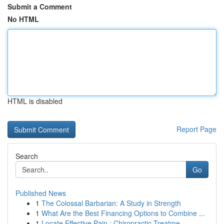
Submit a Comment
No HTML
HTML is disabled
Report Page
Search
Go
Published News
1
The Colossal Barbarian: A Study in Strength
1
What Are the Best Financing Options to Combine ...
1
Locate Effective Pain : Chiropractic Treatme...