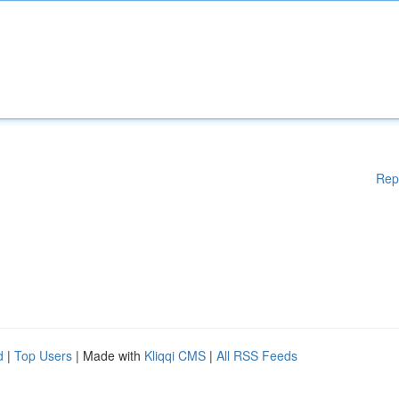
Rep
d
|
Top Users
| Made with
Kliqqi CMS
|
All RSS Feeds