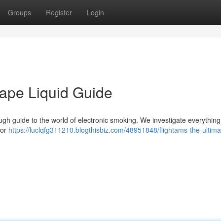
Groups
Register
Login
Vape Liquid Guide
ough guide to the world of electronic smoking. We investigate everythin
vor
https://luclqfg311210.blogthisbiz.com/48951848/flightams-the-ultima