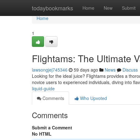
Home
todaybookmarks
Home
New
Submit
Home
1
Flightams: The Ultimate 
lawsongjej745346
59 days ago
News
Discuss
Looking for the ideal juice? Flightams provides a thor
novice users to experienced individuals, diving into fla
liquid-guide
Comments
Who Upvoted
Comments
Submit a Comment
No HTML