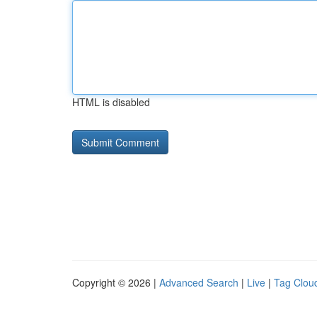
HTML is disabled
Copyright © 2026 |
Advanced Search
|
Live
|
Tag Clou