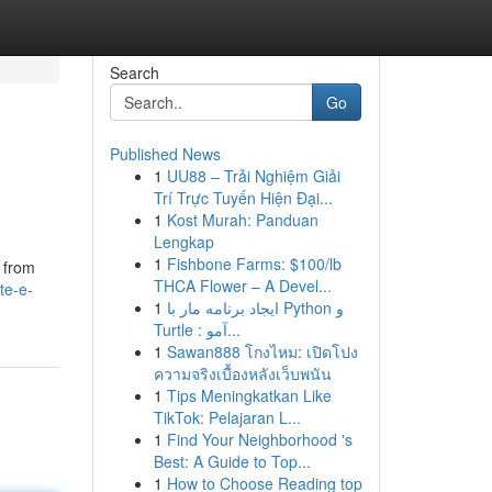
Search
Go
Published News
1
UU88 – Trải Nghiệm Giải
Trí Trực Tuyến Hiện Đại...
1
Kost Murah: Panduan
Lengkap
1
Fishbone Farms: $100/lb
g from
THCA Flower – A Devel...
te-e-
1
ایجاد برنامه مار با Python و
Turtle : آمو...
1
Sawan888 โกงไหม: เปิดโปง
ความจริงเบื้องหลังเว็บพนัน
1
Tips Meningkatkan Like
TikTok: Pelajaran L...
1
Find Your Neighborhood 's
Best: A Guide to Top...
1
How to Choose Reading top