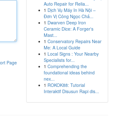
Auto Repair for Relia...
1
Dịch Vụ Máy In Hà Nội –
Đơn Vị Công Ngọc Chấ...
1
Dwarven Deep Iron
Ceramic Dice: A Forger's
Mast...
1
Conservatory Repairs Near
Me: A Local Guide
1
Local Signs : Your Nearby
Specialists for...
ort Page
1
Comprehending the
foundational ideas behind
nex...
1
ROKOK88: Tutorial
Interaktif Disusun Rapi dis...